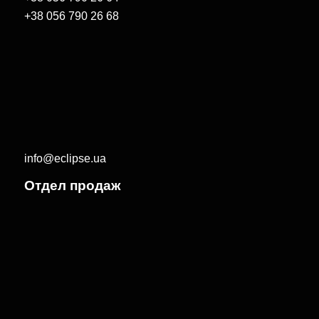
+38 056 790 26 68
info@eclipse.ua
Отдел продаж