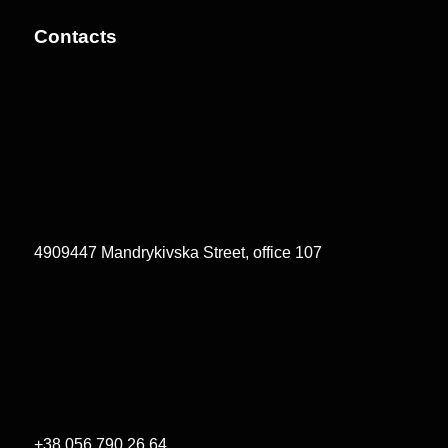
Contacts
4909447 Mandrykivska Street, office 107
+38 056 790 26 64