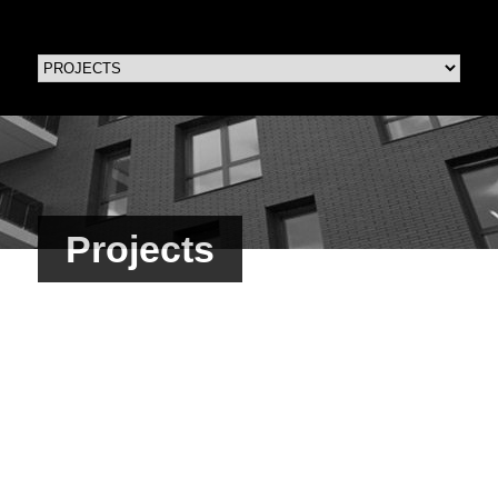
Projects