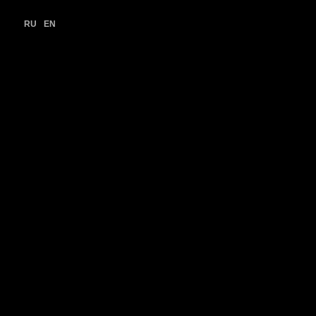
RU
EN