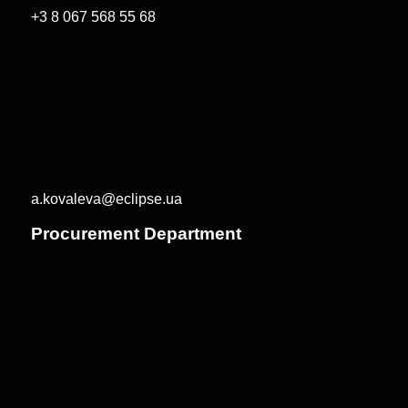
+3 8 067 568 55 68
a.kovaleva@eclipse.ua
Procurement Department